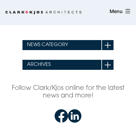
Skip
Clark/Kjos
Menu
to
Architects
content
Follow Clark/Kjos online for the latest
news and more!