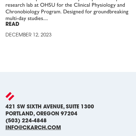
research lab at OHSU for the Clinical Physiology and
Chronobiology Program. Designed for groundbreaking
multi-day studies.
READ
DECEMBER 12, 2023
421 SW SIXTH AVENUE, SUITE 1300
PORTLAND, OREGON 97204
(503) 224-4848
INFO@CKARCH.COM