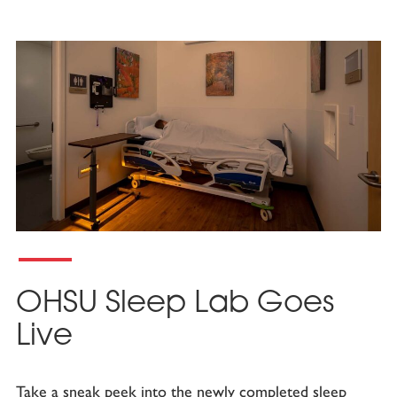
OHSU Sleep Lab Goes
Live
Take a sneak peek into the newly completed sleep