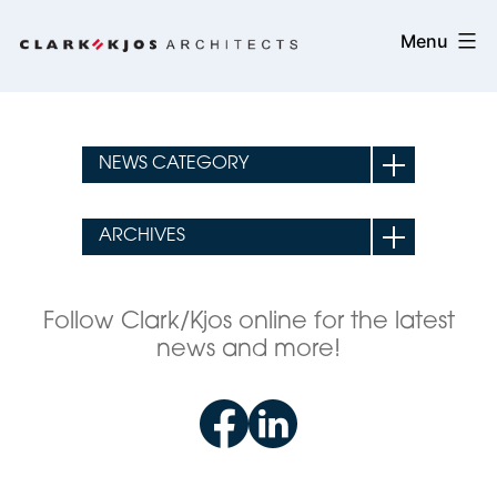
Skip
Clark/Kjos
Menu
to
Architects
content
Follow Clark/Kjos online for the latest
news and more!