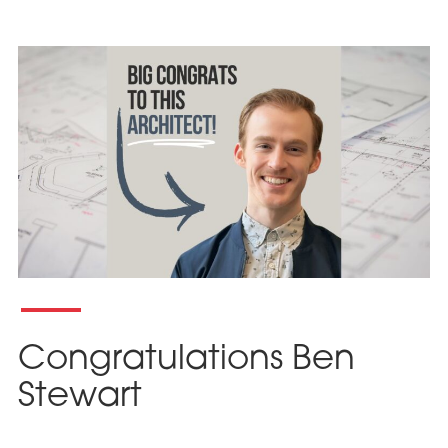
Congratulations Ben
Stewart