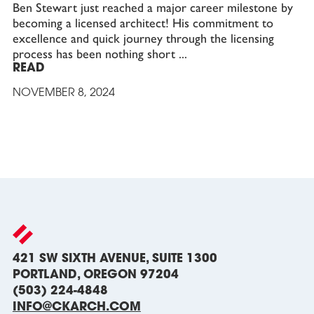
Ben Stewart just reached a major career milestone by
becoming a licensed architect! His commitment to
excellence and quick journey through the licensing
process has been nothing short
READ
NOVEMBER 8, 2024
421 SW SIXTH AVENUE, SUITE 1300
PORTLAND, OREGON 97204
(503) 224-4848
INFO@CKARCH.COM