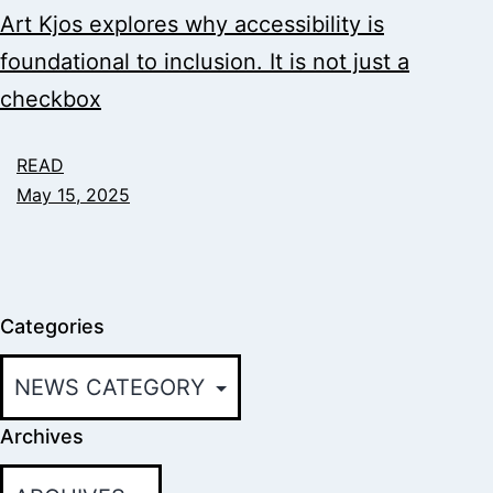
Art Kjos explores why accessibility is
foundational to inclusion. It is not just a
checkbox
READ
May 15, 2025
Categories
Archives