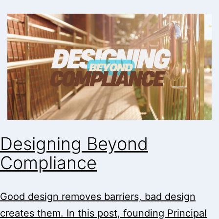
Designing Beyond
Compliance
Good design removes barriers, bad design
creates them. In this post, founding Principal