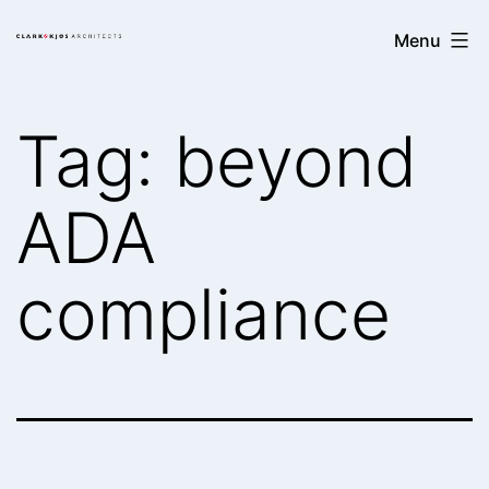
Skip
Clark/Kjos
Menu
to
Architects
content
Tag:
beyond
ADA
compliance