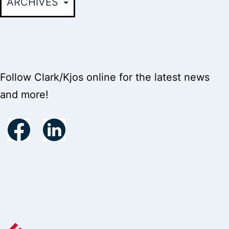
Follow Clark/Kjos online for the latest news
and more!