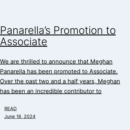
Panarella’s Promotion to
Associate
We are thrilled to announce that Meghan
Panarella has been promoted to Associate.
Over the past two and a half years, Meghan
has been an incredible contributor to
READ
June 18, 2024