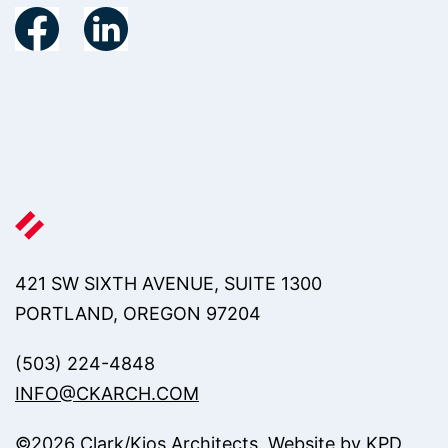
421 SW SIXTH AVENUE, SUITE 1300
PORTLAND, OREGON 97204
(503) 224-4848
INFO@CKARCH.COM
©
2026
Clark/Kjos Architects. Website by
KPD