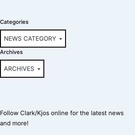
Categories
Archives
Follow Clark/Kjos online for the latest news
and more!