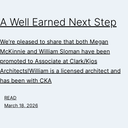
A Well Earned Next Step
We’re pleased to share that both Megan
McKinnie and William Sloman have been
promoted to Associate at Clark/Kjos
Architects!William is a licensed architect and
has been with CKA
READ
March 18, 2026