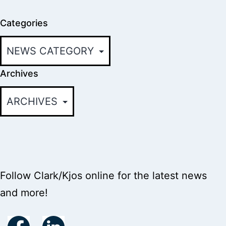
Categories
Archives
Follow Clark/Kjos online for the latest news
and more!