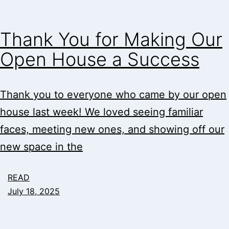
Thank You for Making Our
Open House a Success
Thank you to everyone who came by our open
house last week! We loved seeing familiar
faces, meeting new ones, and showing off our
new space in the
READ
July 18, 2025