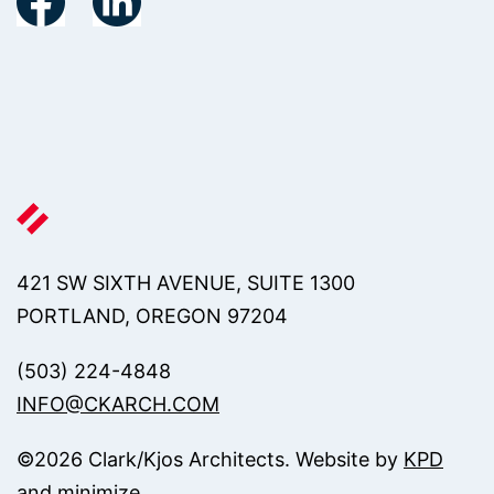
421 SW SIXTH AVENUE, SUITE 1300
PORTLAND, OREGON 97204
(503) 224-4848
INFO@CKARCH.COM
©
2026
Clark/Kjos Architects. Website by
KPD
and
minimize
.