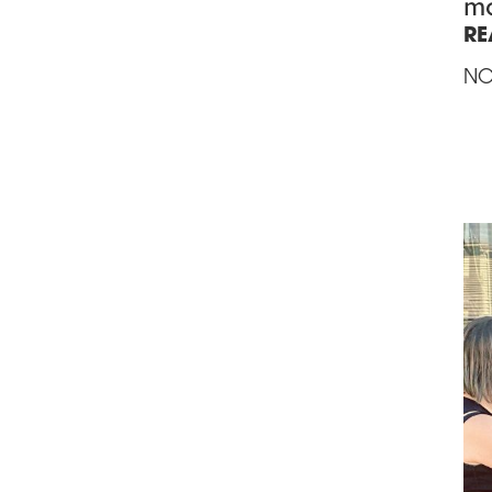
mo
RE
NO