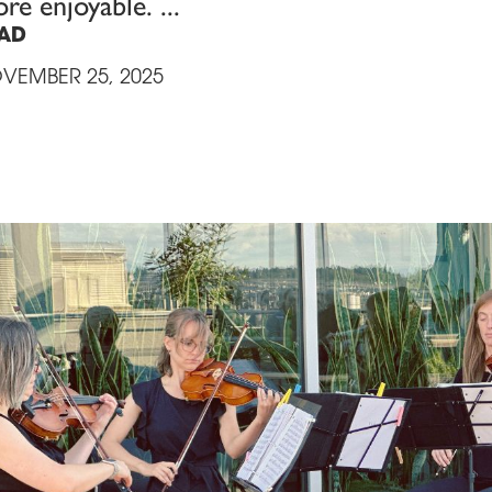
re enjoyable.
AD
VEMBER 25, 2025