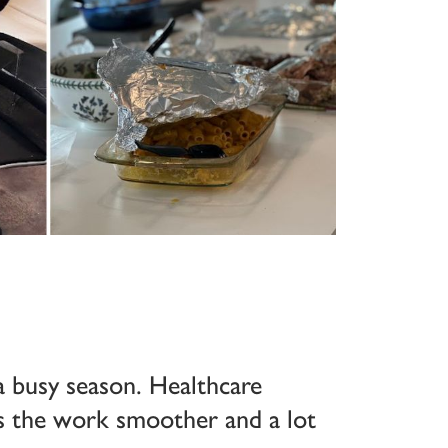
a busy season. Healthcare
s the work smoother and a lot