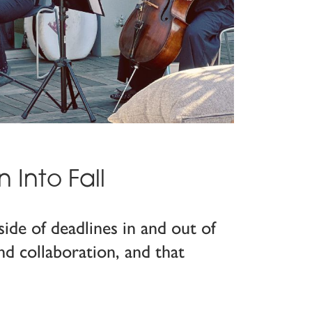
Into Fall
ide of deadlines in and out of
d collaboration, and that