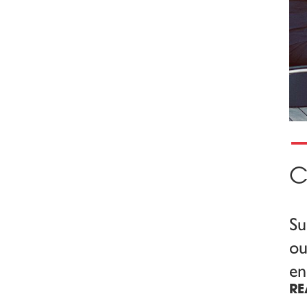
C
Su
ou
en
RE