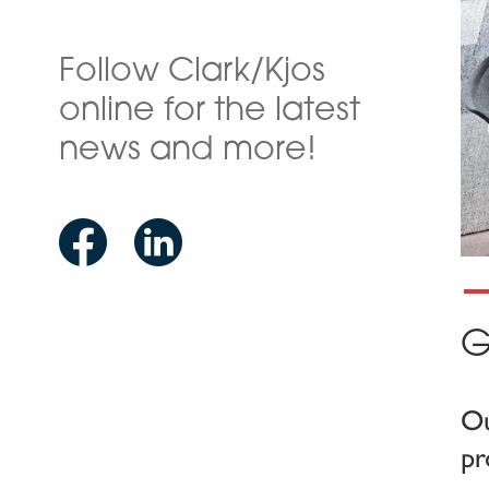
Follow Clark/Kjos
online for the latest
news and more!
G
Ou
pr