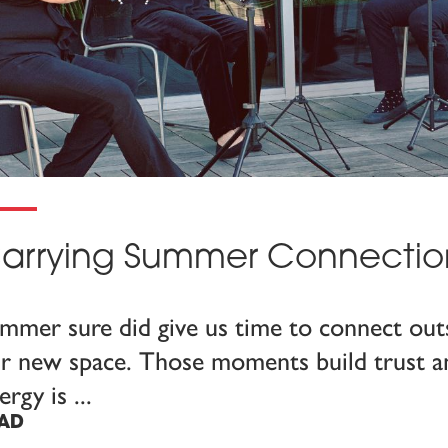
arrying Summer Connection 
mmer sure did give us time to connect outs
r new space. Those moments build trust an
ergy is
AD