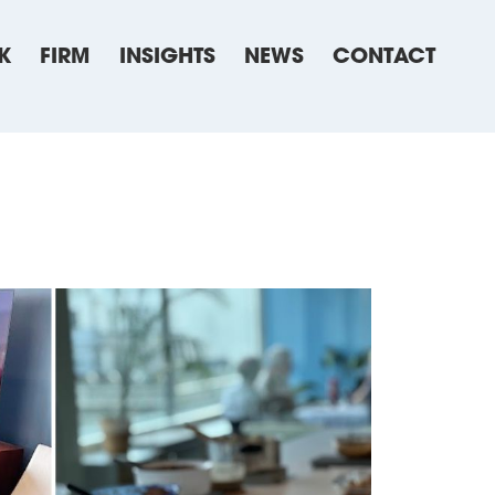
K
FIRM
INSIGHTS
NEWS
CONTACT