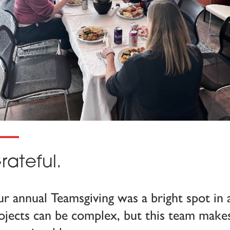
rateful.
r annual Teamsgiving was a bright spot in 
ojects can be complex, but this team make