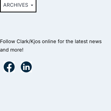
Follow Clark/Kjos online for the latest news
and more!