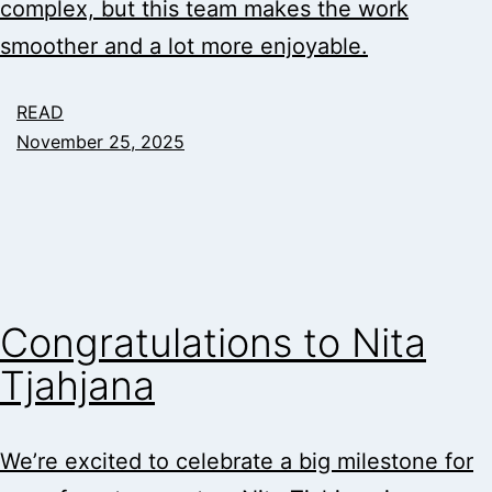
complex, but this team makes the work
smoother and a lot more enjoyable.
READ
November 25, 2025
Congratulations to Nita
Tjahjana
We’re excited to celebrate a big milestone for