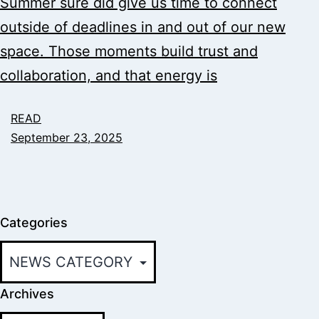
Summer sure did give us time to connect
outside of deadlines in and out of our new
space. Those moments build trust and
collaboration, and that energy is
READ
September 23, 2025
Categories
Archives