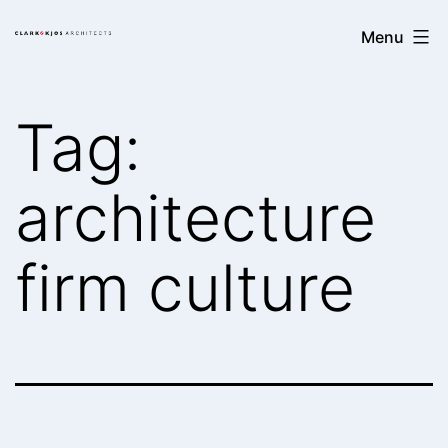
Skip
Clark/Kjos
Menu
to
Architects
content
Tag:
architecture
firm culture