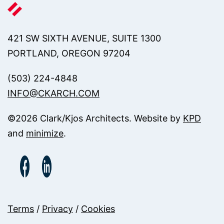
421 SW SIXTH AVENUE, SUITE 1300
PORTLAND, OREGON 97204
(503) 224-4848
INFO@CKARCH.COM
©
2026
Clark/Kjos Architects. Website by
KPD
and
minimize
.
Terms
/
Privacy
/
Cookies