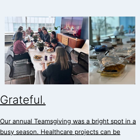
Grateful.
Our annual Teamsgiving was a bright spot in a
busy season. Healthcare projects can be