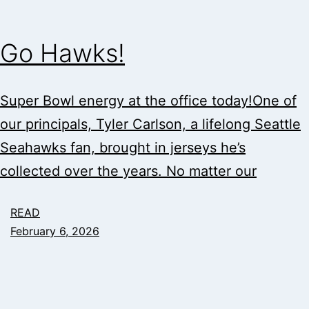
Go Hawks!
Super Bowl energy at the office today!One of
our principals, Tyler Carlson, a lifelong Seattle
Seahawks fan, brought in jerseys he’s
collected over the years. No matter our
READ
February 6, 2026