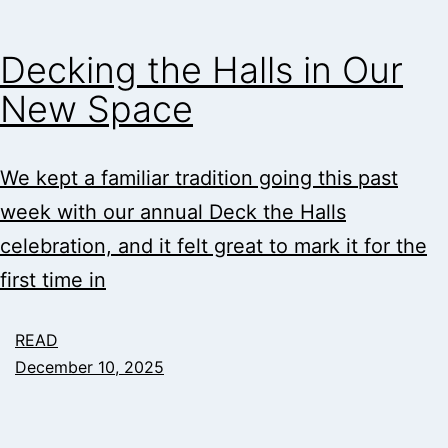
Decking the Halls in Our
New Space
We kept a familiar tradition going this past
week with our annual Deck the Halls
celebration, and it felt great to mark it for the
first time in
READ
December 10, 2025