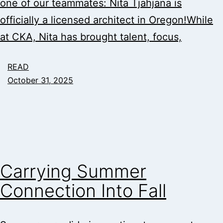
one of our teammates: Nita Tjahjana is
officially a licensed architect in Oregon!While
at CKA, Nita has brought talent, focus,
READ
October 31, 2025
Carrying Summer
Connection Into Fall