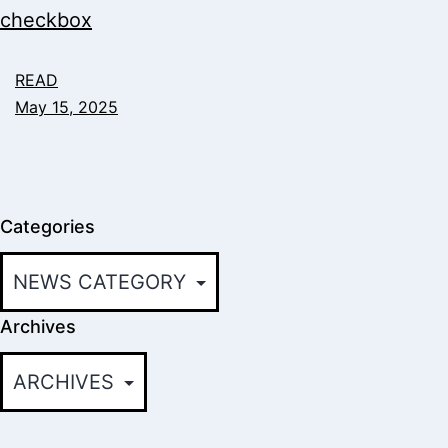
checkbox
READ
May 15, 2025
Categories
Archives