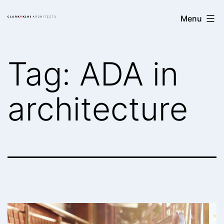
Skip
Clark/Kjos
Menu
to
Architects
content
Tag:
ADA in
architecture