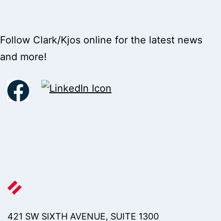
Follow Clark/Kjos online for the latest news
and more!
421 SW SIXTH AVENUE, SUITE 1300