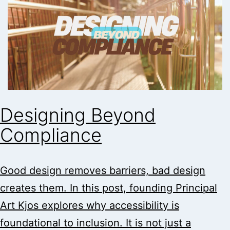
Designing Beyond
Compliance
Good design removes barriers, bad design
creates them. In this post, founding Principal
Art Kjos explores why accessibility is
foundational to inclusion. It is not just a