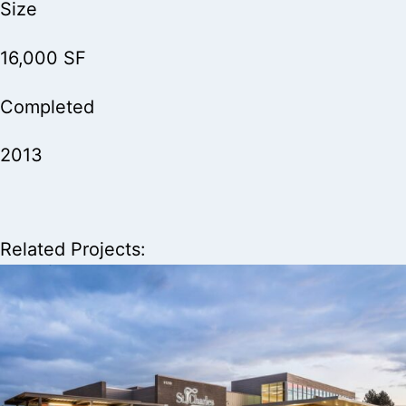
Size
16,000 SF
Completed
2013
Related Projects: