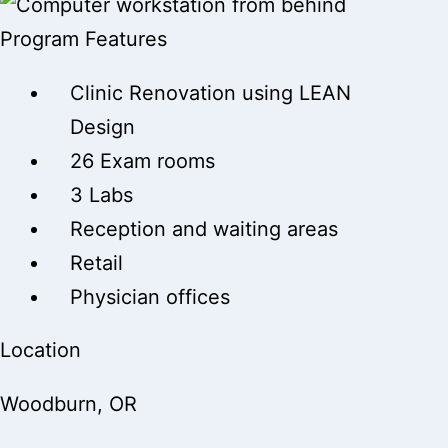
Program Features
Clinic Renovation using LEAN
Design
26 Exam rooms
3 Labs
Reception and waiting areas
Retail
Physician offices
Location
Woodburn, OR