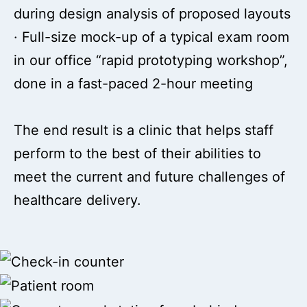
during design analysis of proposed layouts
· Full-size mock-up of a typical exam room
in our office “rapid prototyping workshop”,
done in a fast-paced 2-hour meeting
The end result is a clinic that helps staff
perform to the best of their abilities to
meet the current and future challenges of
healthcare delivery.