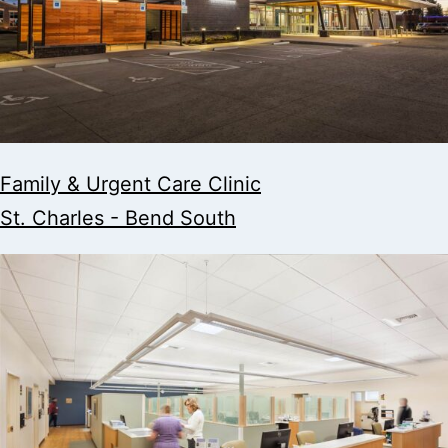
Family & Urgent Care Clinic
St. Charles - Bend South