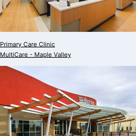
Primary Care Clinic
MultiCare - Maple Valley