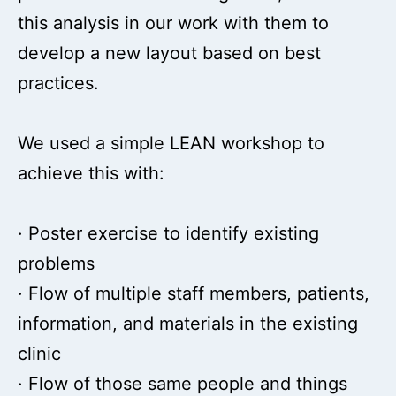
this analysis in our work with them to
develop a new layout based on best
practices.
We used a simple LEAN workshop to
achieve this with:
· Poster exercise to identify existing
problems
· Flow of multiple staff members, patients,
information, and materials in the existing
clinic
· Flow of those same people and things