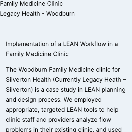
Family Medicine Clinic
Legacy Health - Woodburn
Implementation of a LEAN Workflow in a
Family Medicine Clinic
The Woodburn Family Medicine clinic for
Silverton Health (Currently Legacy Heath –
Silverton) is a case study in LEAN planning
and design process. We employed
appropriate, targeted LEAN tools to help
clinic staff and providers analyze flow
problems in their existing clinic, and used