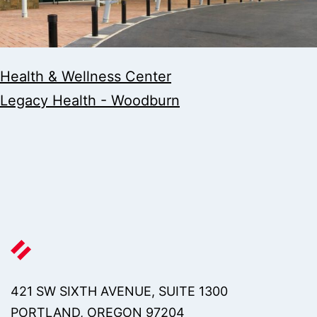
Health & Wellness Center
Legacy Health - Woodburn
421 SW SIXTH AVENUE, SUITE 1300
PORTLAND, OREGON 97204