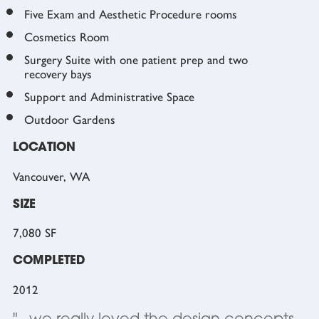
Five Exam and Aesthetic Procedure rooms
Cosmetics Room
Surgery Suite with one patient prep and two
recovery bays
Support and Administrative Space
Outdoor Gardens
LOCATION
Vancouver, WA
SIZE
7,080 SF
COMPLETED
2012