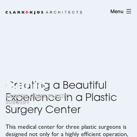
Skip
Clark/Kjos
Menu
to
Architects
content
Cosmetic
Surgery
Clinic
Creating a Beautiful
Experience in a Plastic
SALMON CREEK PLASTIC
SURGERY
Surgery Center
This medical center for three plastic surgeons is
designed not only for a highly efficient operation,