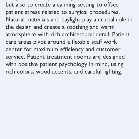
but also to create a calming setting to offset
patient stress related to surgical procedures.
Natural materials and daylight play a crucial role in
the design and create a soothing and warm
atmosphere with rich architectural detail. Patient
care areas pivot around a flexible staff work
center for maximum efficiency and customer
service. Patient treatment rooms are designed
with positive patient psychology in mind, using
rich colors, wood accents, and careful lighting.