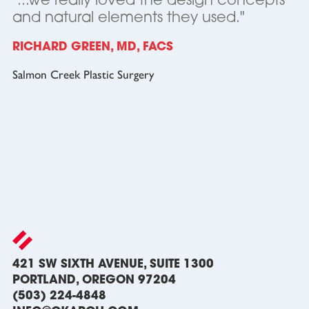
"...we really loved the design concepts
and natural elements they used."
RICHARD GREEN, MD, FACS
Salmon Creek Plastic Surgery
421 SW SIXTH AVENUE, SUITE 1300
PORTLAND, OREGON 97204
(503) 224-4848