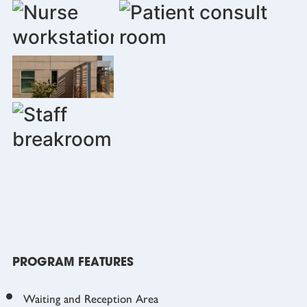
PROGRAM FEATURES
Waiting and Reception Area