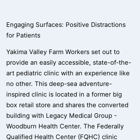
Engaging Surfaces: Positive Distractions
for Patients
Yakima Valley Farm Workers set out to
provide an easily accessible, state-of-the-
art pediatric clinic with an experience like
no other. This deep-sea adventure-
inspired clinic is located in a former big
box retail store and shares the converted
building with Legacy Medical Group -
Woodburn Health Center. The Federally
Qualified Health Center (FQHC) clinic