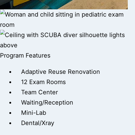
Program Features
Adaptive Reuse Renovation
12 Exam Rooms
Team Center
Waiting/Reception
Mini-Lab
Dental/Xray