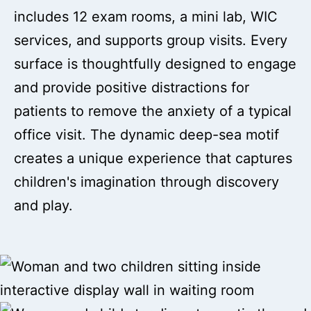
includes 12 exam rooms, a mini lab, WIC
services, and supports group visits. Every
surface is thoughtfully designed to engage
and provide positive distractions for
patients to remove the anxiety of a typical
office visit. The dynamic deep-sea motif
creates a unique experience that captures
children's imagination through discovery
and play.