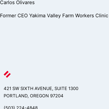
Carlos Olivares
Former CEO Yakima Valley Farm Workers Clinic
421 SW SIXTH AVENUE, SUITE 1300
PORTLAND, OREGON 97204
(503) 224-4848