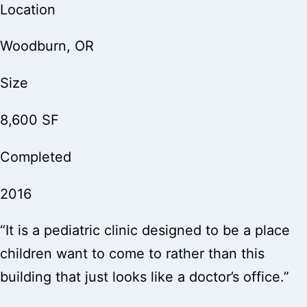
Location
Woodburn, OR
Size
8,600 SF
Completed
2016
“It is a pediatric clinic designed to be a place
children want to come to rather than this
building that just looks like a doctor’s office.”