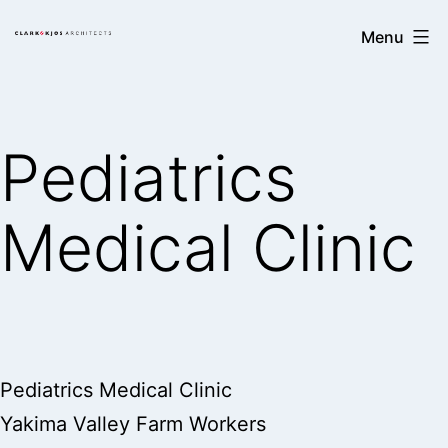
Skip
Clark/Kjos
Menu
to
Architects
content
Pediatrics
Medical Clinic
Pediatrics Medical Clinic
Yakima Valley Farm Workers