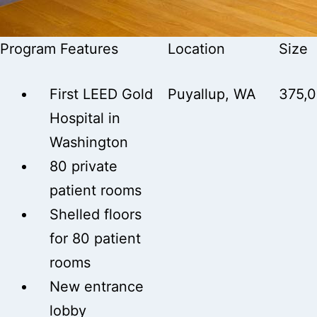
Program Features
Location
Size
First LEED Gold
Puyallup, WA
375,
Hospital in
Washington
80 private
patient rooms
Shelled floors
for 80 patient
rooms
New entrance
lobby