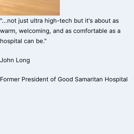
"...not just ultra high-tech but it's about as
warm, welcoming, and as comfortable as a
hospital can be."
John Long
Former President of Good Samaritan Hospital