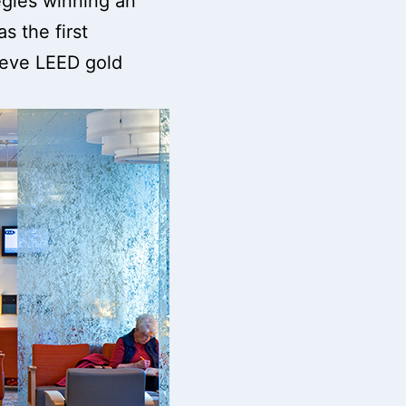
tegies winning an
s the first
hieve LEED gold