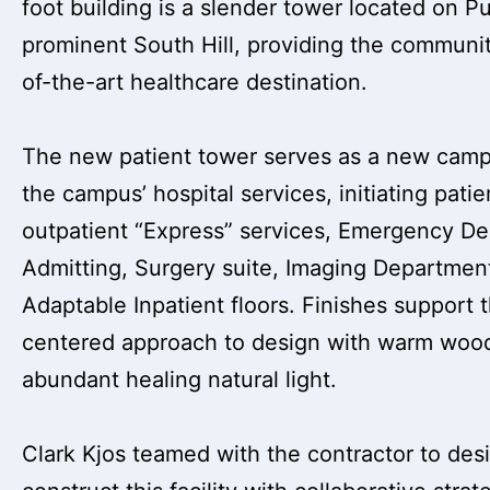
foot building is a slender tower located on Pu
prominent South Hill, providing the communit
of-the-art healthcare destination.
The new patient tower serves as a new campu
the campus’ hospital services, initiating pati
outpatient “Express” services, Emergency D
Admitting, Surgery suite, Imaging Departmen
Adaptable Inpatient floors. Finishes support 
centered approach to design with warm wood
abundant healing natural light.
Clark Kjos teamed with the contractor to des