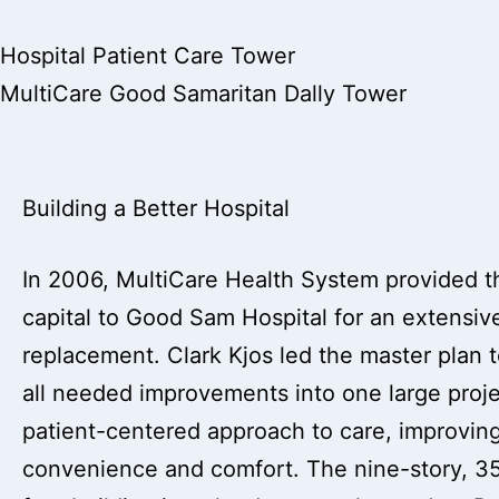
Hospital Patient Care Tower
MultiCare Good Samaritan Dally Tower
Building a Better Hospital
In 2006, MultiCare Health System provided 
capital to Good Sam Hospital for an extensive 
replacement. Clark Kjos led the master plan 
all needed improvements into one large projec
patient-centered approach to care, improving
convenience and comfort. The nine-story, 3