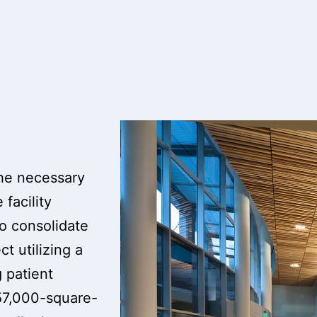
the necessary
facility
to consolidate
t utilizing a
 patient
57,000-square-