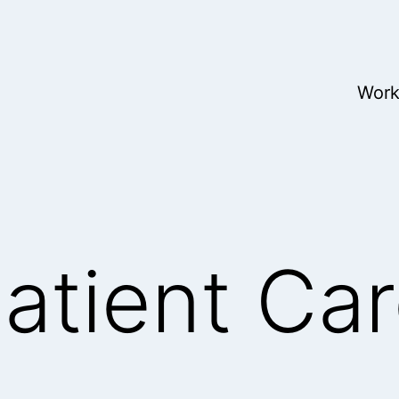
Wor
Patient Ca