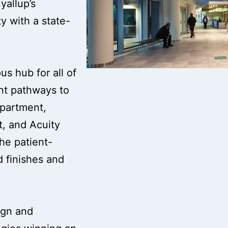
yallup’s
y with a state-
s hub for all of
ent pathways to
epartment,
t, and Acuity
the patient-
 finishes and
ign and