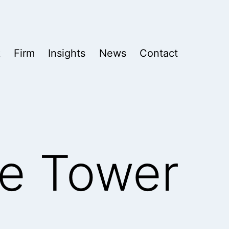
k
Firm
Insights
News
Contact
re Tower