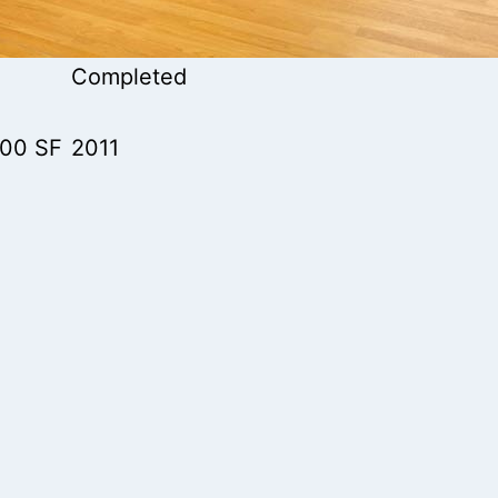
Completed
000 SF
2011