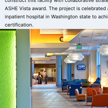
construct this facility with collaborative stra
ASHE Vista award. The project is celebrated a
inpatient hospital in Washington state to ac
certification.