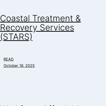
Coastal Treatment &
Recovery Services
(STARS)
READ
October 16, 2025