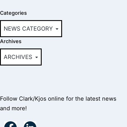
Categories
Archives
Follow Clark/Kjos online for the latest news
and more!