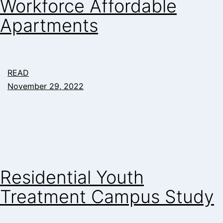
Workforce Affordable
Apartments
READ
November 29, 2022
Residential Youth
Treatment Campus Study