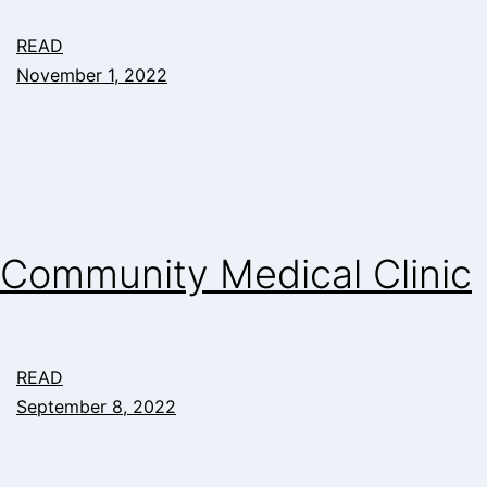
READ
November 1, 2022
Community Medical Clinic
READ
September 8, 2022