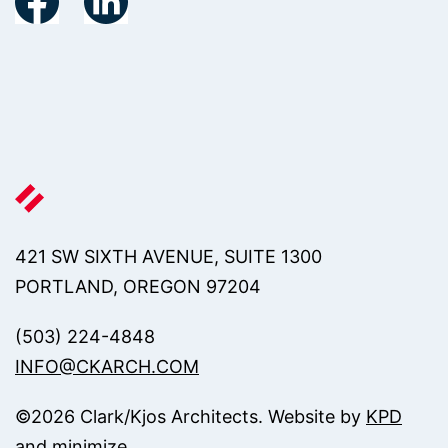
421 SW SIXTH AVENUE, SUITE 1300
PORTLAND, OREGON 97204
(503) 224-4848
INFO@CKARCH.COM
©
2026
Clark/Kjos Architects. Website by
KPD
and
minimize
.