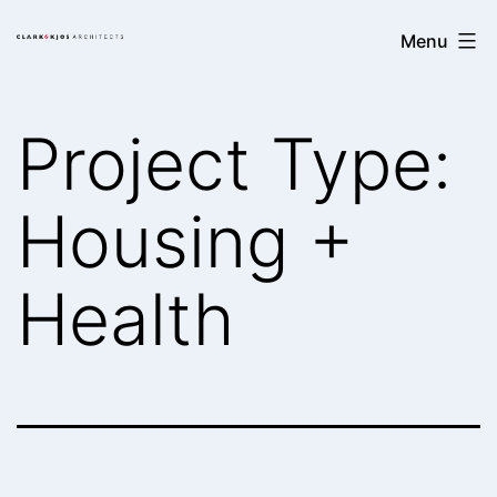
Skip
Clark/Kjos
Menu
to
Architects
content
Project Type:
Housing +
Health