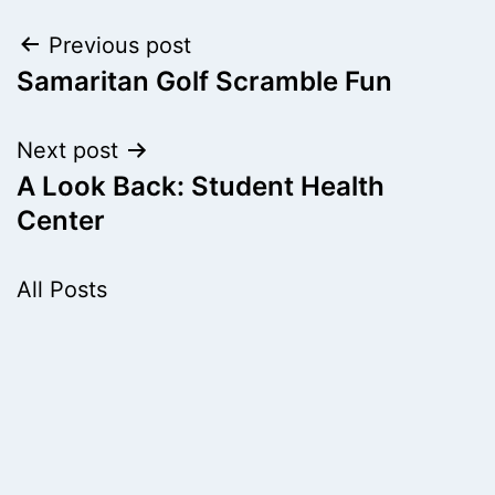
Post
Previous post
Samaritan Golf Scramble Fun
navigation
Next post
A Look Back: Student Health
Center
All Posts