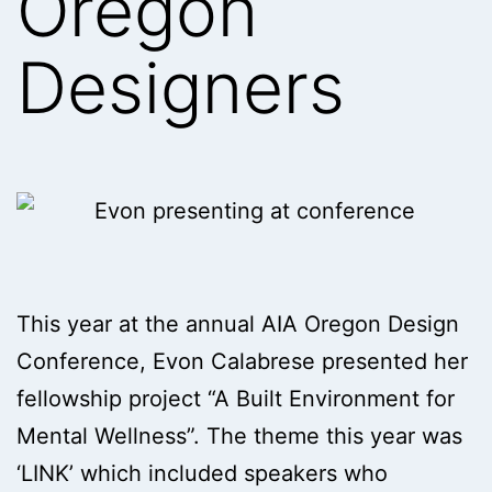
Oregon
Designers
This year at the annual AIA Oregon Design
Conference, Evon Calabrese presented her
fellowship project “A Built Environment for
Mental Wellness”. The theme this year was
‘LINK’ which included speakers who