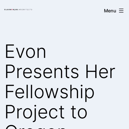
Skip
Clark/Kjos
Menu
to
Architects
content
Evon
Presents Her
Fellowship
Project to