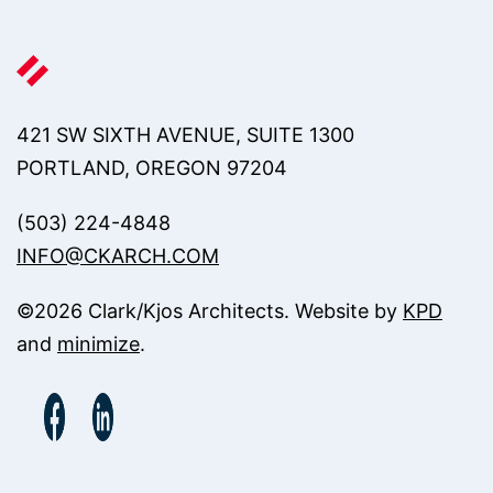
421 SW SIXTH AVENUE, SUITE 1300
PORTLAND, OREGON 97204
(503) 224-4848
INFO@CKARCH.COM
©
2026
Clark/Kjos Architects. Website by
KPD
and
minimize
.