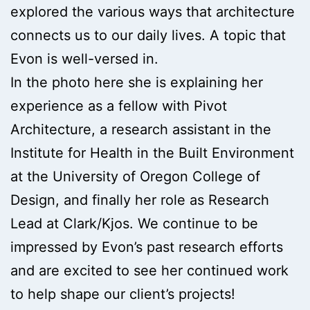
explored the various ways that architecture
connects us to our daily lives. A topic that
Evon is well-versed in.
In the photo here she is explaining her
experience as a fellow with Pivot
Architecture, a research assistant in the
Institute for Health in the Built Environment
at the University of Oregon College of
Design, and finally her role as Research
Lead at Clark/Kjos. We continue to be
impressed by Evon’s past research efforts
and are excited to see her continued work
to help shape our client’s projects!