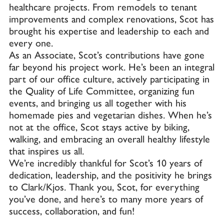
healthcare projects. From remodels to tenant
improvements and complex renovations, Scot has
brought his expertise and leadership to each and
every one.
As an Associate, Scot’s contributions have gone
far beyond his project work. He’s been an integral
part of our office culture, actively participating in
the Quality of Life Committee, organizing fun
events, and bringing us all together with his
homemade pies and vegetarian dishes. When he’s
not at the office, Scot stays active by biking,
walking, and embracing an overall healthy lifestyle
that inspires us all.
We’re incredibly thankful for Scot’s 10 years of
dedication, leadership, and the positivity he brings
to Clark/Kjos. Thank you, Scot, for everything
you’ve done, and here’s to many more years of
success, collaboration, and fun!