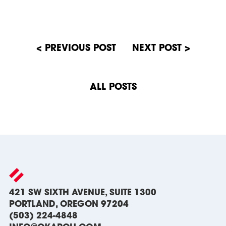
Post
navigation
ALL POSTS
421 SW SIXTH AVENUE, SUITE 1300
PORTLAND, OREGON 97204
(503) 224-4848