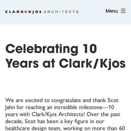
Skip
Clark/Kjos
Menu
to
Architects
content
Celebrating 10
Years at Clark/Kjos
We are excited to congratulate and thank Scot
Jahn for reaching an incredible milestone—10
years with Clark/Kjos Architects! Over the past
decade, Scot has been a key figure in our
healthcare design team, working on more than 60