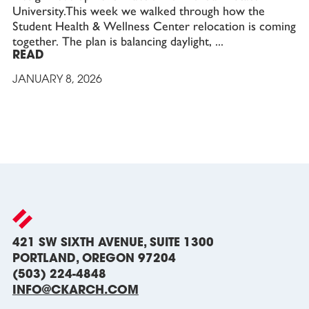
University.This week we walked through how the
Student Health & Wellness Center relocation is coming
together. The plan is balancing daylight,
READ
JANUARY 8, 2026
421 SW SIXTH AVENUE, SUITE 1300
PORTLAND, OREGON 97204
(503) 224-4848
INFO@CKARCH.COM