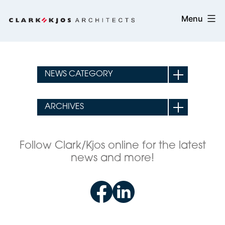
Skip
Clark/Kjos
Menu
to
Architects
content
Follow Clark/Kjos online for the latest
news and more!