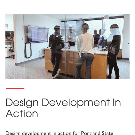
Design Development in
Action
Design development in action for Portland State