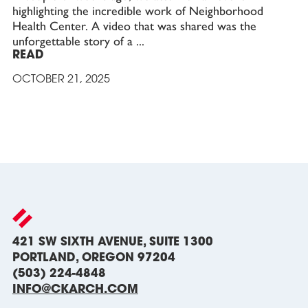
highlighting the incredible work of Neighborhood
Health Center. A video that was shared was the
unforgettable story of a
READ
OCTOBER 21, 2025
421 SW SIXTH AVENUE, SUITE 1300
PORTLAND, OREGON 97204
(503) 224-4848
INFO@CKARCH.COM