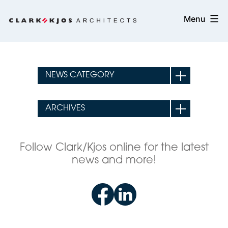
Skip
Clark/Kjos
Menu
to
Architects
content
Follow Clark/Kjos online for the latest
news and more!