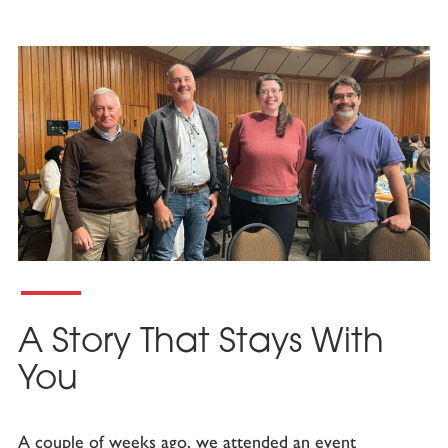
A Story That Stays With
You
A couple of weeks ago, we attended an event