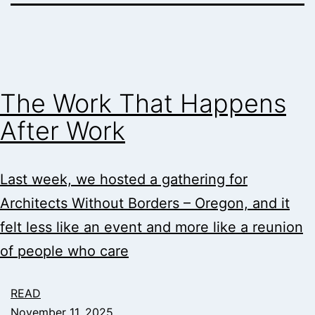
The Work That Happens
After Work
Last week, we hosted a gathering for
Architects Without Borders – Oregon, and it
felt less like an event and more like a reunion
of people who care
READ
November 11, 2025