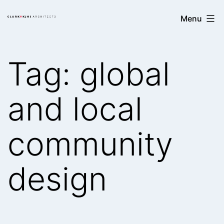
Skip
Clark/Kjos
Menu
to
Architects
content
Tag:
global
and local
community
design