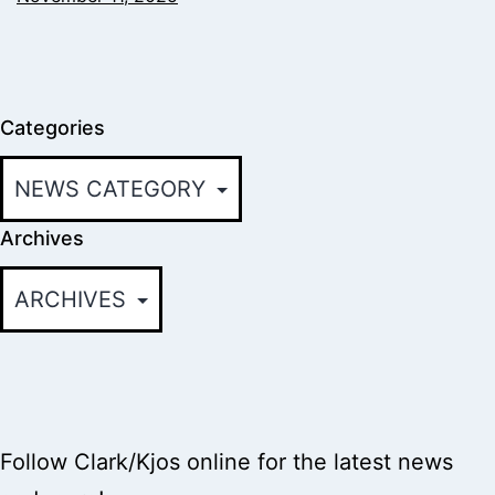
Categories
Archives
Follow Clark/Kjos online for the latest news