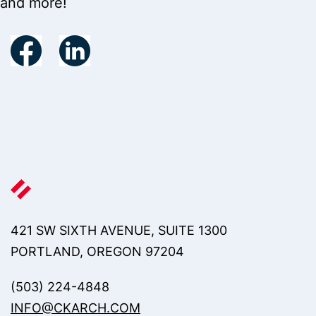
and more!
421 SW SIXTH AVENUE, SUITE 1300
PORTLAND, OREGON 97204
(503) 224-4848
INFO@CKARCH.COM